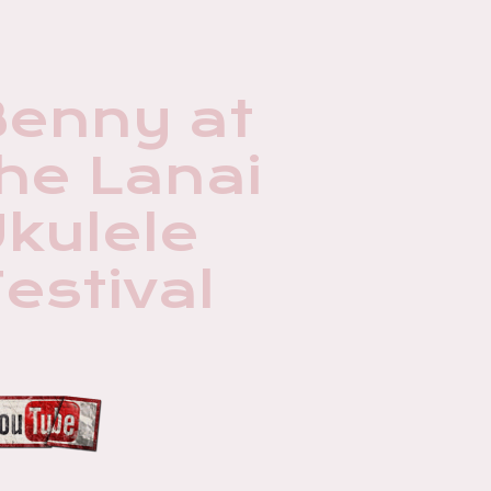
Benny at
he Lanai
kulele
estival
3:53
1
Classical Gas (Williams)
3:45
2
To Where You Are The Akustiks
7:54
3
Europa (Santana) The Akustiks
4:01
4
Makawao (Don Yukitomo Ukulele) Benny C. Uyetake
7:21
5
Breezin (Womack) The Akustiks