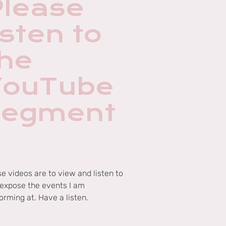
Please
isten to
the
YouTube
segment
s
e videos are to view and listen to
expose the events I am
orming at. Have a listen.