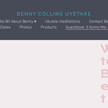
BENNY COLLINS UYETAKE
ttle Bit About Benny
Ukulele meditations
Contact B
 Dates
Photos
Products
Guestbook. E Komo Mai
t
t