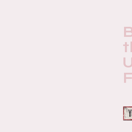
t
U
F