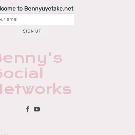
lcome to Bennyuyetake.net
SIGN UP
Benny's
ocial
Networks