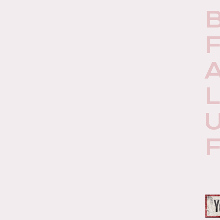
F
A
U
F