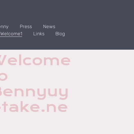
enny
Press
News
. Welcome1
Links
Blog
Welcome
o
Bennyuy
etake.ne