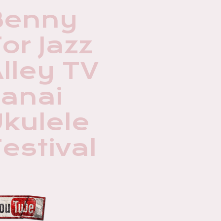
Benny
or Jazz
lley TV
Lanai
kulele
estival