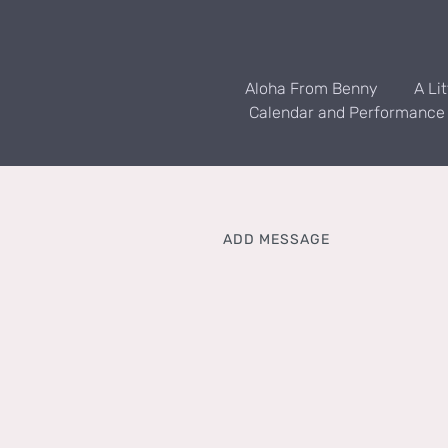
Aloha From Benny
A Li
Calendar and Performance
ADD MESSAGE