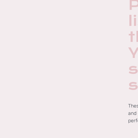
l
Thes
and 
perf